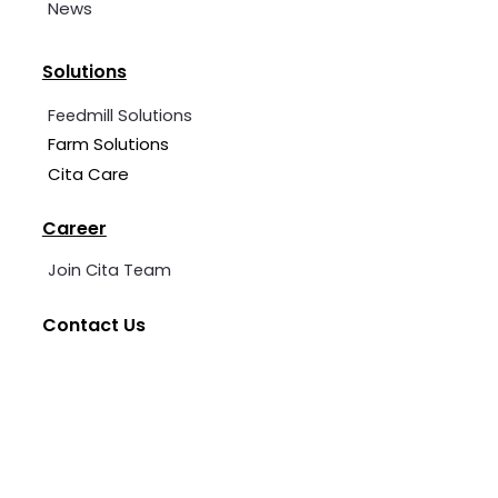
News
Solutions
Feedmill Solutions
Farm Solutions
Cita Care
Career
Join Cita Team
Contact Us
+62 2139 7360 006
cita@cita-indonesia.com
Blessindo Industrial Estate, Block B, No. 3A &
5, Bojong Kamal, Cirarab, Legok District,
Tangerang Regency, Banten.