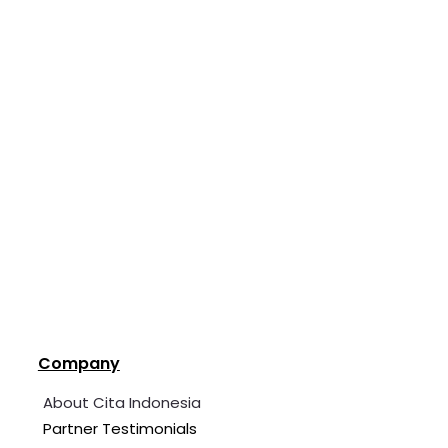
Company
About Cita Indonesia
Partner Testimonials