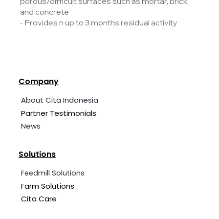
porous/difficult surfaces such as mortar, brick,
and concrete
- Provides n up to 3 months residual activity
Company
About Cita Indonesia
Partner Testimonials
News
Solutions
Feedmill Solutions
Farm Solutions
Cita Care