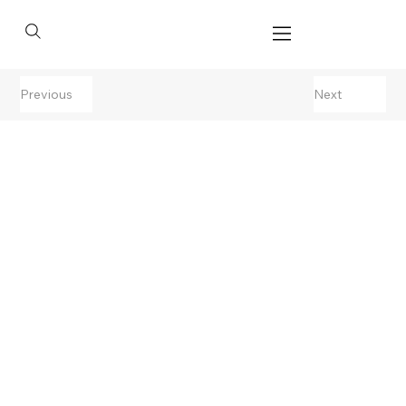
Previous
Next