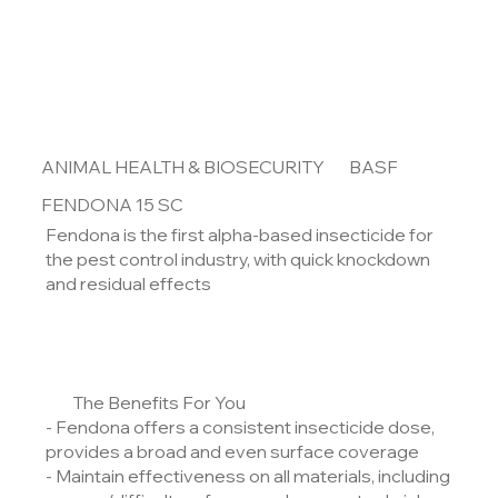
ANIMAL HEALTH & BIOSECURITY
BASF
FENDONA 15 SC
Fendona is the first alpha-based insecticide for
the pest control industry, with quick knockdown
and residual effects
The Benefits For You
- Fendona offers a consistent insecticide dose,
provides a broad and even surface coverage
- Maintain effectiveness on all materials, including