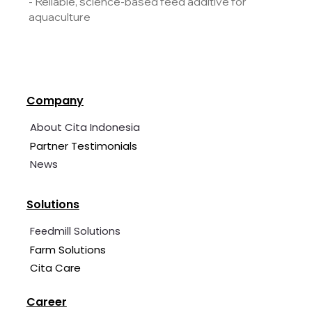
- Reliable, science-based feed additive for
aquaculture
Company
About Cita Indonesia
Partner Testimonials
News
Solutions
Feedmill Solutions
Farm Solutions
Cita Care
Career