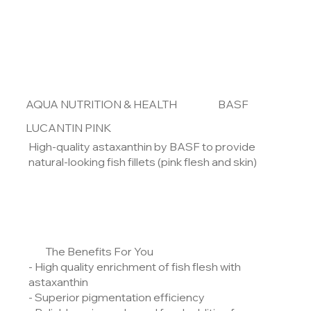
AQUA NUTRITION & HEALTH
BASF
LUCANTIN PINK
High-quality astaxanthin by BASF to provide
natural-looking fish fillets (pink flesh and skin)
The Benefits For You
- High quality enrichment of fish flesh with
astaxanthin
- Superior pigmentation efficiency