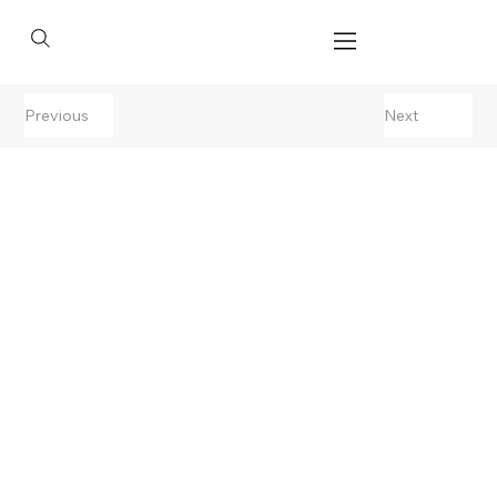
Previous
Next