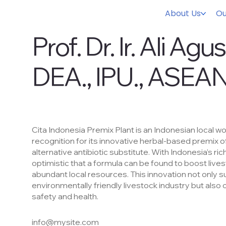
About Us
Ou
Prof. Dr. Ir. Ali Agu
DEA., IPU., ASEAN
Staf Ahli Kementerian
Cita Indonesia Premix Plant is an Indonesian local w
recognition for its innovative herbal-based premix o
alternative antibiotic substitute. With Indonesia’s rich
optimistic that a formula can be found to boost live
abundant local resources. This innovation not only 
environmentally friendly livestock industry but also 
safety and health.
info@mysite.com