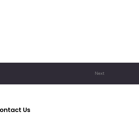
Next
ontact Us
+62 2139 7360 006
cita@cita-indonesia.com