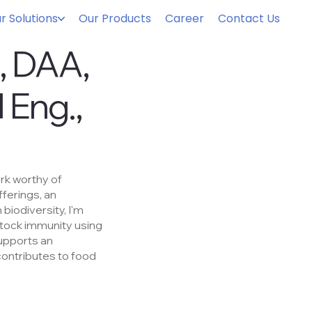
r Solutions
Our Products
Career
Contact Us
s, DAA,
 Eng.,
ork worthy of
fferings, an
 biodiversity, I'm
stock immunity using
supports an
contributes to food