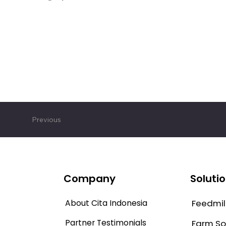
Previous
Company
Soluti
About Cita Indonesia
Feedmill
Partner Testimonials
Farm So