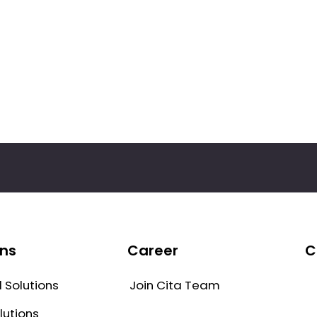
ons
Career
C
Join Cita Team
 Solutions
lutions