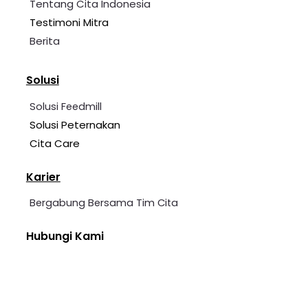
Tentang Cita Indonesia
Testimoni Mitra
Berita
Solusi
Solusi Feedmill
Solusi Peternakan
Cita Care
Karier
Bergabung Bersama Tim Cita
Hubungi Kami
+62 2139 7360 006
cita@cita-indonesia.com
Blessindo Industrial Estate, Block B, No. 3A &