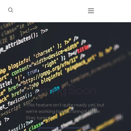
Coming Soon
This feature isn’t quite ready yet, but
we’re working hard to bring it to life.
Stay tuned !