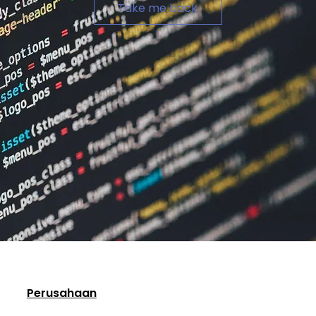
Take me back
Perusahaan