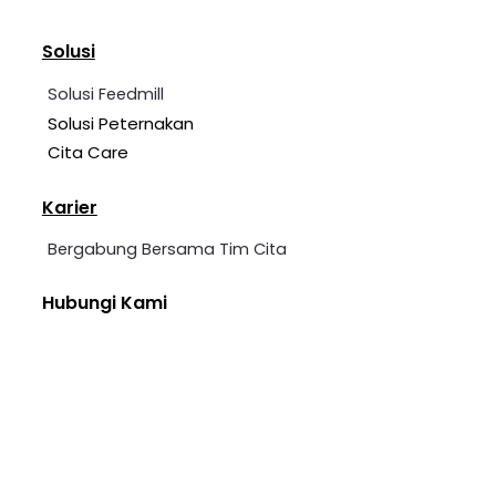
Solusi
Solusi Feedmill
Solusi Peternakan
Cita Care
Karier
Bergabung Bersama Tim Cita
Hubungi Kami
+62 2139 7360 006
cita@cita-indonesia.com
Blessindo Industrial Estate, Block B, No. 3A &
5, Bojong Kamal, Cirarab, Legok District,
Tangerang Regency, Banten.