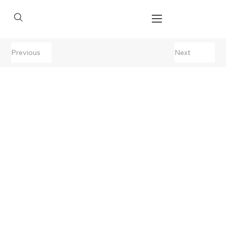
Previous
Next